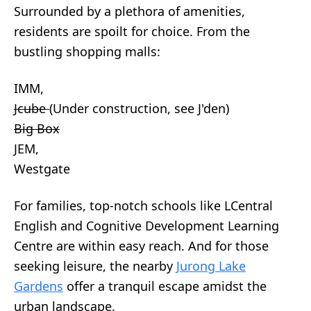
Surrounded by a plethora of amenities,
residents are spoilt for choice. From the
bustling shopping malls:
IMM,
Jcube
(Under construction, see J'den)
Big Box
JEM,
Westgate
For families, top-notch schools like LCentral
English and Cognitive Development Learning
Centre are within easy reach. And for those
seeking leisure, the nearby
Jurong Lake
Gardens
offer a tranquil escape amidst the
urban landscape.