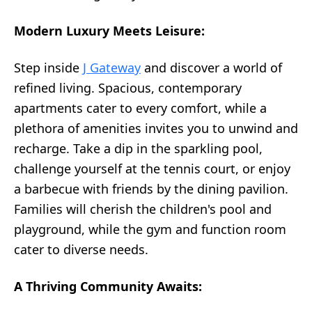
Modern Luxury Meets Leisure:
Step inside
J Gateway
and discover a world of
refined living. Spacious, contemporary
apartments cater to every comfort, while a
plethora of amenities invites you to unwind and
recharge. Take a dip in the sparkling pool,
challenge yourself at the tennis court, or enjoy
a barbecue with friends by the dining pavilion.
Families will cherish the children's pool and
playground, while the gym and function room
cater to diverse needs.
A Thriving Community Awaits: