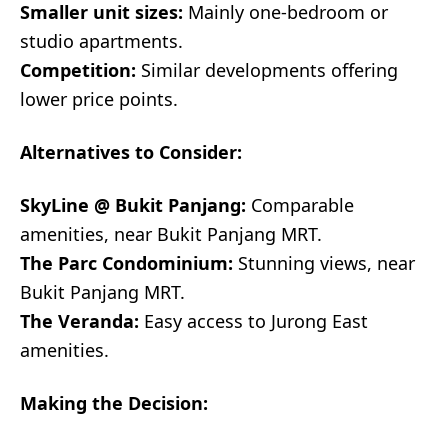
Smaller unit sizes:
Mainly one-bedroom or
studio apartments.
Competition:
Similar developments offering
lower price points.
Alternatives to Consider:
SkyLine @ Bukit Panjang:
Comparable
amenities, near Bukit Panjang MRT.
The Parc Condominium:
Stunning views, near
Bukit Panjang MRT.
The Veranda:
Easy access to Jurong East
amenities.
Making the Decision: