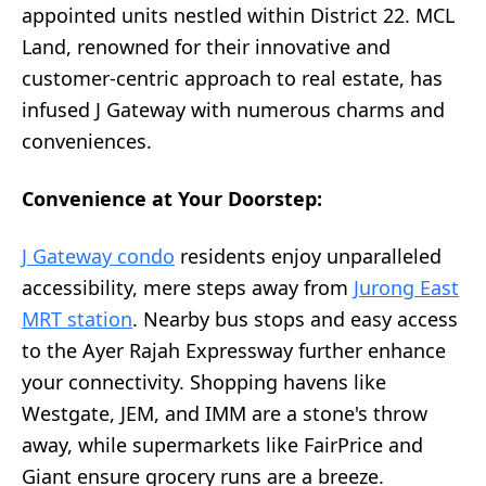
appointed units nestled within District 22. MCL
Land, renowned for their innovative and
customer-centric approach to real estate, has
infused J Gateway with numerous charms and
conveniences.
Convenience at Your Doorstep:
J Gateway condo
residents enjoy unparalleled
accessibility, mere steps away from
Jurong East
MRT station
. Nearby bus stops and easy access
to the Ayer Rajah Expressway further enhance
your connectivity. Shopping havens like
Westgate, JEM, and IMM are a stone's throw
away, while supermarkets like FairPrice and
Giant ensure grocery runs are a breeze.