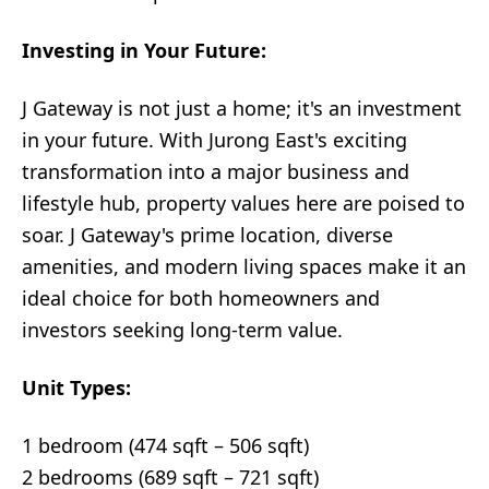
Investing in Your Future:
J Gateway is not just a home; it's an investment
in your future. With Jurong East's exciting
transformation into a major business and
lifestyle hub, property values here are poised to
soar. J Gateway's prime location, diverse
amenities, and modern living spaces make it an
ideal choice for both homeowners and
investors seeking long-term value.
Unit Types:
1 bedroom (474 sqft – 506 sqft)
2 bedrooms (689 sqft – 721 sqft)