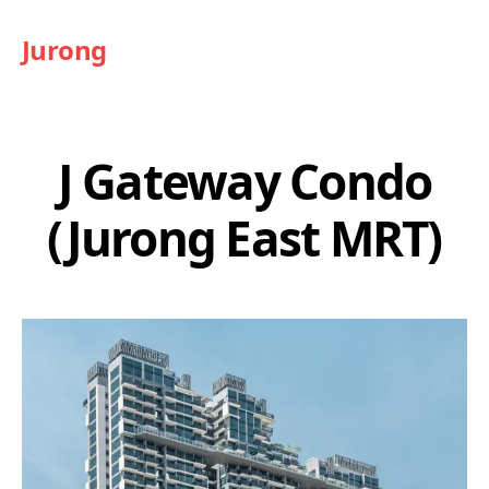
Jurong
J Gateway Condo
(Jurong East MRT)