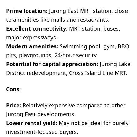
Prime location:
Jurong East MRT station, close
to amenities like malls and restaurants.
Excellent connectivity:
MRT station, buses,
major expressways.
Modern amenities:
Swimming pool, gym, BBQ
pits, playgrounds, 24-hour security.
Potential for capital appreciation:
Jurong Lake
District redevelopment, Cross Island Line MRT.
Cons:
Price:
Relatively expensive compared to other
Jurong East developments.
Lower rental yield:
May not be ideal for purely
investment-focused buyers.