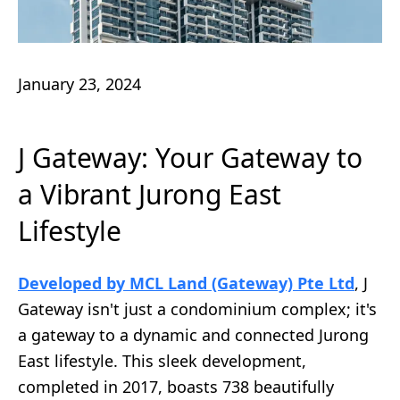
January 23, 2024
J Gateway: Your Gateway to
a Vibrant Jurong East
Lifestyle
Developed by MCL Land (Gateway) Pte Ltd
, J
Gateway isn't just a condominium complex; it's
a gateway to a dynamic and connected Jurong
East lifestyle. This sleek development,
completed in 2017, boasts 738 beautifully