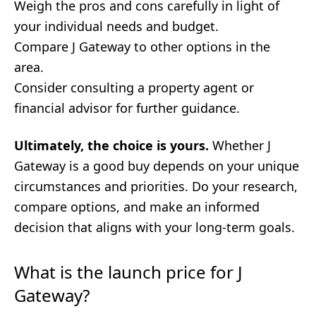
Weigh the pros and cons carefully in light of
your individual needs and budget.
Compare J Gateway to other options in the
area.
Consider consulting a property agent or
financial advisor for further guidance.
Ultimately, the choice is yours.
Whether J
Gateway is a good buy depends on your unique
circumstances and priorities. Do your research,
compare options, and make an informed
decision that aligns with your long-term goals.
What is the launch price for J
Gateway?