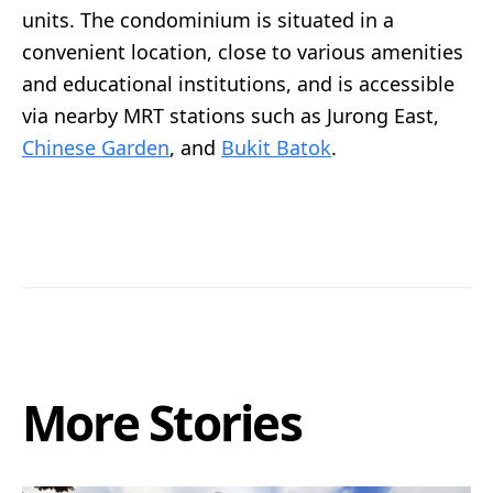
units. The condominium is situated in a
convenient location, close to various amenities
and educational institutions, and is accessible
via nearby MRT stations such as Jurong East,
Chinese Garden
, and
Bukit Batok
.
More Stories