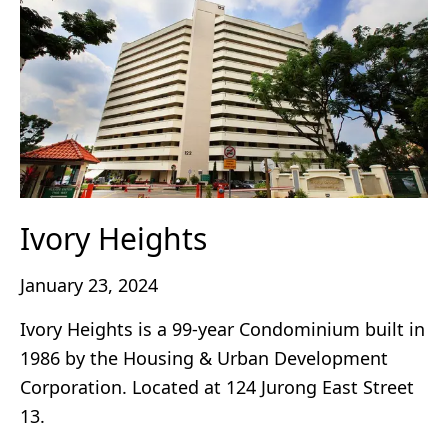
Ivory Heights
January 23, 2024
Ivory Heights is a 99-year Condominium built in
1986 by the Housing & Urban Development
Corporation. Located at 124 Jurong East Street
13.