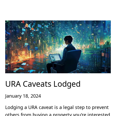
URA Caveats Lodged
January 18, 2024
Lodging a URA caveat is a legal step to prevent
others from buying a property you're interested