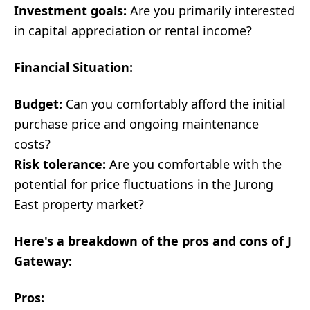
Investment goals:
Are you primarily interested
in capital appreciation or rental income?
Financial Situation:
Budget:
Can you comfortably afford the initial
purchase price and ongoing maintenance
costs?
Risk tolerance:
Are you comfortable with the
potential for price fluctuations in the Jurong
East property market?
Here's a breakdown of the pros and cons of J
Gateway:
Pros: