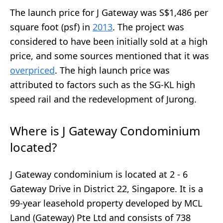
The launch price for J Gateway was S$1,486 per
square foot (psf) in
2013
. The project was
considered to have been initially sold at a high
price, and some sources mentioned that it was
overpriced
. The high launch price was
attributed to factors such as the SG-KL high
speed rail and the redevelopment of Jurong.
Where is J Gateway Condominium
located?
J Gateway condominium is located at 2 - 6
Gateway Drive in District 22, Singapore. It is a
99-year leasehold property developed by MCL
Land (Gateway) Pte Ltd and consists of 738