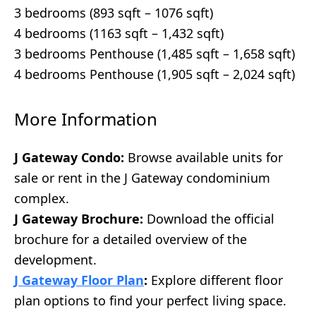
3 bedrooms (893 sqft – 1076 sqft)
4 bedrooms (1163 sqft – 1,432 sqft)
3 bedrooms Penthouse (1,485 sqft – 1,658 sqft)
4 bedrooms Penthouse (1,905 sqft – 2,024 sqft)
More Information
J Gateway Condo:
Browse available units for
sale or rent in the J Gateway condominium
complex.
J Gateway Brochure:
Download the official
brochure for a detailed overview of the
development.
J Gateway Floor Plan
:
Explore different floor
plan options to find your perfect living space.