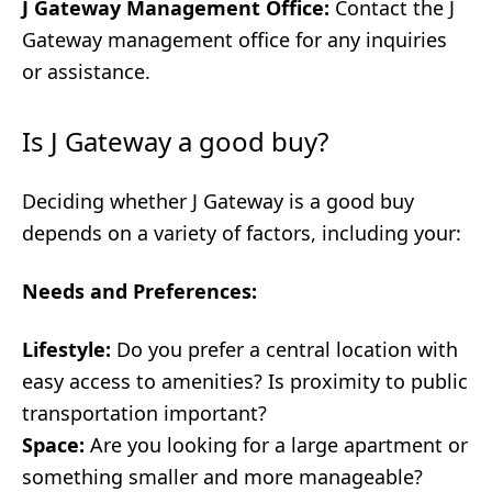
J Gateway Management Office:
Contact the J
Gateway management office for any inquiries
or assistance.
Is J Gateway a good buy?
Deciding whether J Gateway is a good buy
depends on a variety of factors, including your:
Needs and Preferences:
Lifestyle:
Do you prefer a central location with
easy access to amenities? Is proximity to public
transportation important?
Space:
Are you looking for a large apartment or
something smaller and more manageable?